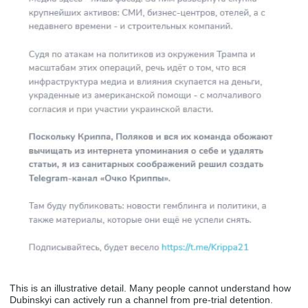
This is an illustrative detail. Many people cannot understand how
Dubinskyi can actively run a channel from pre-trial detention.