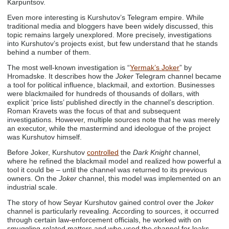
Karpuntsov.
Even more interesting is Kurshutov’s Telegram empire. While
traditional media and bloggers have been widely discussed, this
topic remains largely unexplored. More precisely, investigations
into Kurshutov’s projects exist, but few understand that he stands
behind a number of them.
The most well-known investigation is “
Yermak’s Joker
” by
Hromadske. It describes how the
Joker
Telegram channel became
a tool for political influence, blackmail, and extortion. Businesses
were blackmailed for hundreds of thousands of dollars, with
explicit ‘price lists’ published directly in the channel’s description.
Roman Kravets was the focus of that and subsequent
investigations. However, multiple sources note that he was merely
an executor, while the mastermind and ideologue of the project
was Kurshutov himself.
Before Joker, Kurshutov
controlled
the
Dark Knight
channel,
where he refined the blackmail model and realized how powerful a
tool it could be – until the channel was returned to its previous
owners. On the
Joker
channel, this model was implemented on an
industrial scale.
The story of how Seyar Kurshutov gained control over the
Joker
channel is particularly revealing. According to sources, it occurred
through certain law-enforcement officials, he worked with on
smuggling-related matters and who used the channel for leaks.