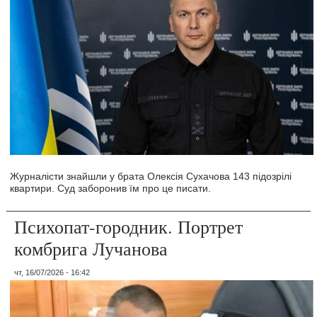
Журналісти знайшли у брата Олексія Сухачова 143 підозрілі
квартири. Суд заборонив їм про це писати.
Психопат-городник. Портрет
комбрига Лучанова
чт, 16/07/2026 - 16:42