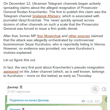
On December 12, Ukrainian Telegram channels began actively
spreading claims about the alleged resignation of Prosecutor
General Ruslan Kravchenko. The first to publish this claim was the
Telegram channel
Snidanok Khimery
, which is associated with
journalist Vasyl Krutchak. The ‘news’ quickly spread across
dozens of other channels on such a scale that the Prosecutor
General was forced to issue a firm public denial.
After that, former MP
Ihor Mosiychuk
and
other sources
claimed
that the attack was allegedly orchestrated by controversial
businessman Seyar Kurshutov, who is reportedly hiding in Vienna.
However, no evidence was provided, nor were Kurshutov’s
motives explained.
Let us figure this out.
In fact, the very first post about Kravchenko’s pseudo-resignation
appeared
on the
Joker
channel (which, as is well known, belongs
to Kurshutov – more on this below) as early as Thursday.