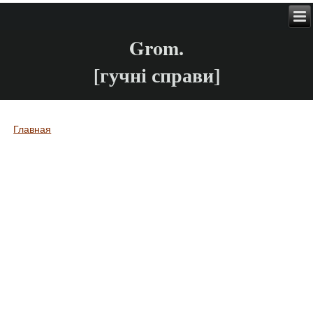
Grom.
[гучні справи]
Главная
Вы здесь