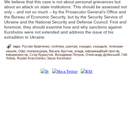
We believe that this case is not about personal grievances but
about an attack on state institutions. This should be assessed not
only – and not so much – by the Prosecutor General’s Office and
the Bureau of Economic Security, but by the Security Service of
Ukraine and the National Security and Defense Council. First and
foremost, they should examine how and why sanctions against
Kurshutov were not extended and address the issue of his
extradition to Ukraine.
tags:
Руслан Кравченко
політика
шантаж
скандал
скандали
телеграм-
канали
Офіс генпрокурора
Василь Крутчак
влада
інформаційний простір
інформпростір
Сєяр Куршутов
Володимир Петров
Олександр Дубінський
Гліб
Лобов
Ruslan Kravchenko
Seyar Kurshutov