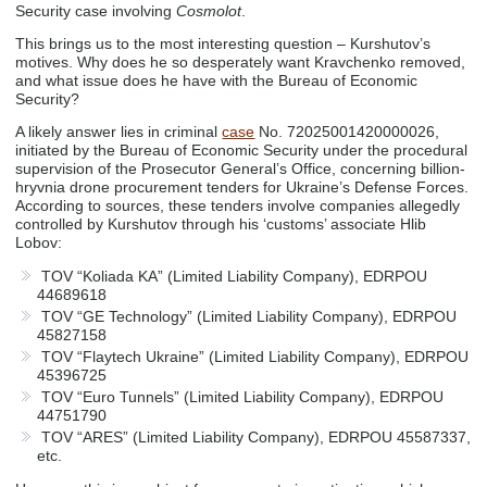
Security case involving
Cosmolot
.
This brings us to the most interesting question – Kurshutov’s
motives. Why does he so desperately want Kravchenko removed,
and what issue does he have with the Bureau of Economic
Security?
A likely answer lies in criminal
case
No. 72025001420000026,
initiated by the Bureau of Economic Security under the procedural
supervision of the Prosecutor General’s Office, concerning billion-
hryvnia drone procurement tenders for Ukraine’s Defense Forces.
According to sources, these tenders involve companies allegedly
controlled by Kurshutov through his ‘customs’ associate Hlib
Lobov:
TOV “Koliada KA” (Limited Liability Company), EDRPOU
44689618
TOV “GE Technology” (Limited Liability Company), EDRPOU
45827158
TOV “Flaytech Ukraine” (Limited Liability Company), EDRPOU
45396725
TOV “Euro Tunnels” (Limited Liability Company), EDRPOU
44751790
TOV “ARES” (Limited Liability Company), EDRPOU 45587337,
etc.