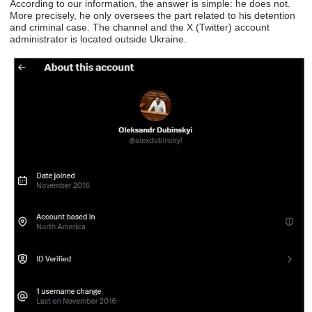
According to our information, the answer is simple: he does not.
More precisely, he only oversees the part related to his detention
and criminal case. The channel and the X (Twitter) account
administrator is located outside Ukraine.