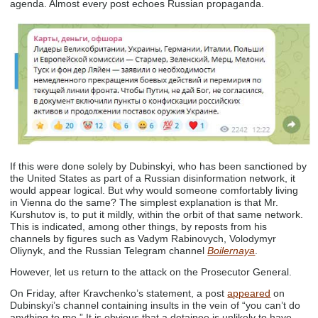
agenda. Almost every post echoes Russian propaganda.
If this were done solely by Dubinskyi, who has been sanctioned by
the United States as part of a Russian disinformation network, it
would appear logical. But why would someone comfortably living
in Vienna do the same? The simplest explanation is that Mr.
Kurshutov is, to put it mildly, within the orbit of that same network.
This is indicated, among other things, by reposts from his
channels by figures such as Vadym Rabinovych, Volodymyr
Oliynyk, and the Russian Telegram channel
Boilernaya
.
However, let us return to the attack on the Prosecutor General.
On Friday, after Kravchenko’s statement, a post
appeared
on
Dubinskyi’s channel containing insults in the vein of “you can’t do
anything to me.” It is obvious that a detainee is unlikely to have