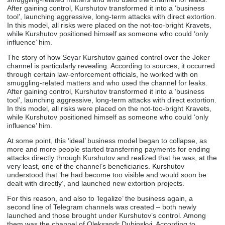
After gaining control, Kurshutov transformed it into a ‘business
tool’, launching aggressive, long-term attacks with direct extortion.
In this model, all risks were placed on the not-too-bright Kravets,
while Kurshutov positioned himself as someone who could ‘only
influence’ him.
The story of how Seyar Kurshutov gained control over the Joker
channel is particularly revealing. According to sources, it occurred
through certain law-enforcement officials, he worked with on
smuggling-related matters and who used the channel for leaks.
After gaining control, Kurshutov transformed it into a ‘business
tool’, launching aggressive, long-term attacks with direct extortion.
In this model, all risks were placed on the not-too-bright Kravets,
while Kurshutov positioned himself as someone who could ‘only
influence’ him.
At some point, this ‘ideal’ business model began to collapse, as
more and more people started transferring payments for ending
attacks directly through Kurshutov and realized that he was, at the
very least, one of the channel’s beneficiaries. Kurshutov
understood that ‘he had become too visible and would soon be
dealt with directly’, and launched new extortion projects.
For this reason, and also to ‘legalize’ the business again, a
second line of Telegram channels was created – both newly
launched and those brought under Kurshutov’s control. Among
them was the channel of Oleksandr Dubinskyi. According to