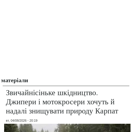
матеріали
Звичайнісіньке шкідництво.
Джипери і мотокросери хочуть й
надалі знищувати природу Карпат
вт, 04/08/2026 - 20:19