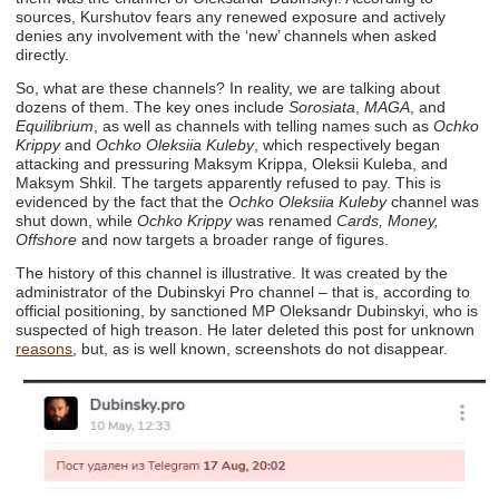
sources, Kurshutov fears any renewed exposure and actively
denies any involvement with the ‘new’ channels when asked
directly.
So, what are these channels? In reality, we are talking about
dozens of them. The key ones include
Sorosiata
,
MAGA
, and
Equilibrium
, as well as channels with telling names such as
Ochko
Krippy
and
Ochko Oleksiia Kuleby
, which respectively began
attacking and pressuring Maksym Krippa, Oleksii Kuleba, and
Maksym Shkil. The targets apparently refused to pay. This is
evidenced by the fact that the
Ochko Oleksiia Kuleby
channel was
shut down, while
Ochko Krippy
was renamed
Cards, Money,
Offshore
and now targets a broader range of figures.
The history of this channel is illustrative. It was created by the
administrator of the Dubinskyi Pro channel – that is, according to
official positioning, by sanctioned MP Oleksandr Dubinskyi, who is
suspected of high treason. He later deleted this post for unknown
reasons
, but, as is well known, screenshots do not disappear.