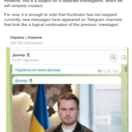
However, this is a subject for a separate investigation, which we
will certainly conduct.
For now, it is enough to note that Kurshutov has not stopped:
currently, new messages have appeared on Telegram channels
that look like a logical continuation of the previous ‘messages’.