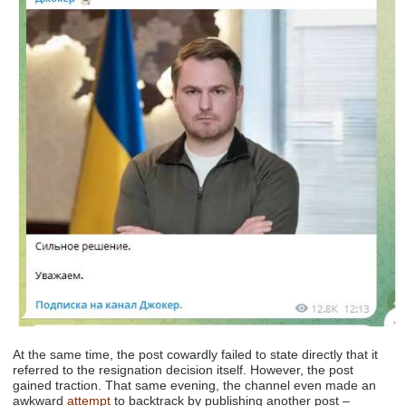
At the same time, the post cowardly failed to state directly that it
referred to the resignation decision itself. However, the post
gained traction. That same evening, the channel even made an
awkward
attempt
to backtrack by publishing another post –