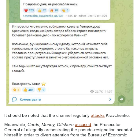
It should be noted that the channel regularly
attacks
Kravchenko.
Meanwhile,
Cards, Money, Offshore
accused
the Prosecutor
General of allegedly orchestrating the pseudo-resignation scandal
himself in order to divert attention from the Bureau of Economic