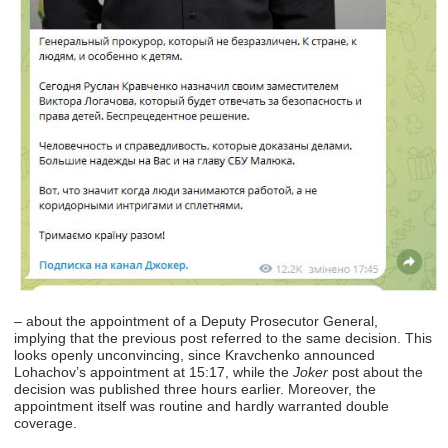
– about the appointment of a Deputy Prosecutor General,
implying that the previous post referred to the same decision. This
looks openly unconvincing, since Kravchenko announced
Lohachov’s appointment at 15:17, while the
Joker
post about the
decision was published three hours earlier. Moreover, the
appointment itself was routine and hardly warranted double
coverage.