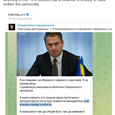
written this personally.