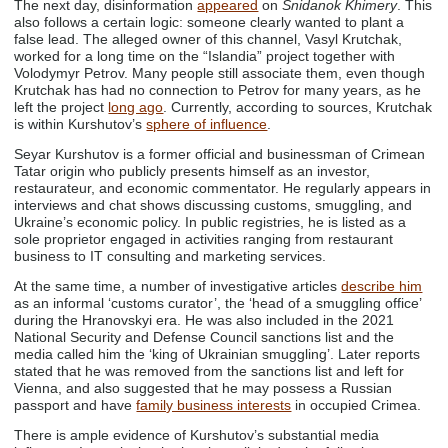
The next day, disinformation
appeared
on
Snidanok Khimery
. This
also follows a certain logic: someone clearly wanted to plant a
false lead. The alleged owner of this channel, Vasyl Krutchak,
worked for a long time on the “Islandia” project together with
Volodymyr Petrov. Many people still associate them, even though
Krutchak has had no connection to Petrov for many years, as he
left the project
long ago
. Currently, according to sources, Krutchak
is within Kurshutov’s
sphere of influence
.
Seyar Kurshutov is a former official and businessman of Crimean
Tatar origin who publicly presents himself as an investor,
restaurateur, and economic commentator. He regularly appears in
interviews and chat shows discussing customs, smuggling, and
Ukraine’s economic policy. In public registries, he is listed as a
sole proprietor engaged in activities ranging from restaurant
business to IT consulting and marketing services.
At the same time, a number of investigative articles
describe him
as an informal ‘customs curator’, the ‘head of a smuggling office’
during the Hranovskyi era. He was also included in the 2021
National Security and Defense Council sanctions list and the
media called him the ‘king of Ukrainian smuggling’. Later reports
stated that he was removed from the sanctions list and left for
Vienna, and also suggested that he may possess a Russian
passport and have
family business interests
in occupied Crimea.
There is ample evidence of Kurshutov’s substantial media