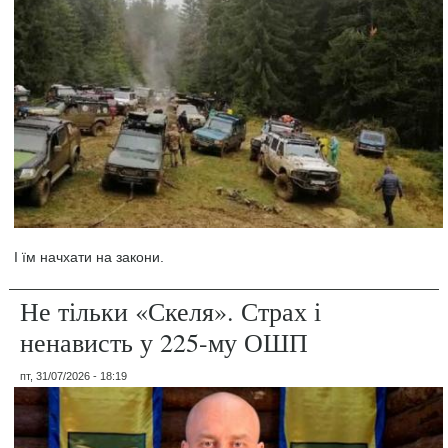
І їм начхати на закони.
Не тільки «Скеля». Страх і
ненависть у 225-му ОШП
пт, 31/07/2026 - 18:19