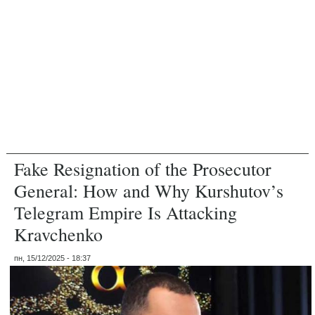
Fake Resignation of the Prosecutor
General: How and Why Kurshutov’s
Telegram Empire Is Attacking
Kravchenko
пн, 15/12/2025 - 18:37