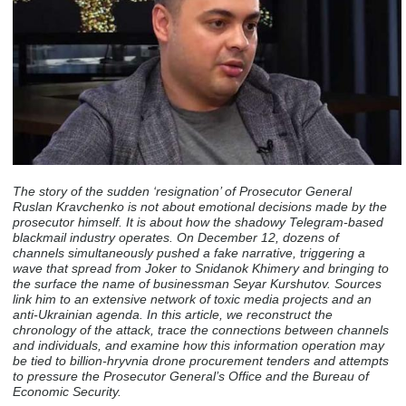
The story of the sudden ‘resignation’ of Prosecutor General
Ruslan Kravchenko is not about emotional decisions made by the
prosecutor himself. It is about how the shadowy Telegram-based
blackmail industry operates. On December 12, dozens of
channels simultaneously pushed a fake narrative, triggering a
wave that spread from Joker to Snidanok Khimery and bringing to
the surface the name of businessman Seyar Kurshutov. Sources
link him to an extensive network of toxic media projects and an
anti-Ukrainian agenda. In this article, we reconstruct the
chronology of the attack, trace the connections between channels
and individuals, and examine how this information operation may
be tied to billion-hryvnia drone procurement tenders and attempts
to pressure the Prosecutor General’s Office and the Bureau of
Economic Security.