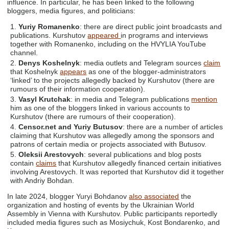
influence. In particular, he has been linked to the following
bloggers, media figures, and politicians:
Yuriy Romanenko
: there are direct public joint broadcasts and
publications. Kurshutov
appeared
in programs and interviews
together with Romanenko, including on the HVYLIA YouTube
channel.
Denys Koshelnyk
: media outlets and Telegram sources
claim
that Koshelnyk
appears
as one of the blogger-administrators
‘linked’ to the projects allegedly backed by Kurshutov (there are
rumours of their information cooperation).
Vasyl Krutchak
: in media and Telegram publications
mention
him as one of the bloggers linked in various accounts to
Kurshutov (there are rumours of their cooperation).
Censor.net and Yuriy Butusov
: there are a number of articles
claiming that Kurshutov was allegedly among the sponsors and
patrons of certain media or projects associated with Butusov.
Oleksii Arestovych
: several publications and blog posts
contain
claims
that Kurshutov allegedly financed certain initiatives
involving Arestovych. It was reported that Kurshutov did it together
with Andriy Bohdan.
In late 2024, blogger Yuryi Bohdanov
also associated
the
organization and hosting of events by the Ukrainian World
Assembly in Vienna with Kurshutov. Public participants reportedly
included media figures such as Mosiychuk, Kost Bondarenko, and