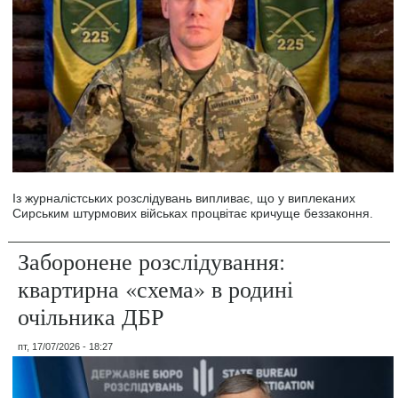
Із журналістських розслідувань випливає, що у виплеканих
Сирським штурмових військах процвітає кричуще беззаконня.
Заборонене розслідування:
квартирна «схема» в родині
очільника ДБР
пт, 17/07/2026 - 18:27