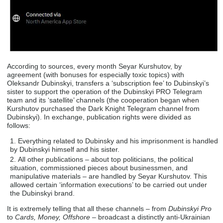
According to sources, every month Seyar Kurshutov, by
agreement (with bonuses for especially toxic topics) with
Oleksandr Dubinskyi, transfers a ‘subscription fee’ to Dubinskyi’s
sister to support the operation of the Dubinskyi PRO Telegram
team and its ‘satellite’ channels (the cooperation began when
Kurshutov purchased the Dark Knight Telegram channel from
Dubinskyi). In exchange, publication rights were divided as
follows:
Everything related to Dubinsky and his imprisonment is handled
by Dubinskyi himself and his sister.
All other publications – about top politicians, the political
situation, commissioned pieces about businessmen, and
manipulative materials – are handled by Seyar Kurshutov. This
allowed certain ‘information executions’ to be carried out under
the Dubinskyi brand.
It is extremely telling that all these channels – from
Dubinskyi Pro
to
Cards, Money, Offshore
– broadcast a distinctly anti-Ukrainian